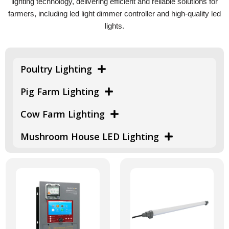
lighting technology, delivering efficient and reliable solutions for
farmers, including led light dimmer controller and high-quality led
lights.
Poultry Lighting
Pig Farm Lighting
Cow Farm Lighting
Mushroom House LED Lighting