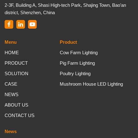
2-3F, Building A, Shasi High-tech Park, Shajing Town, Bao’an
district, Shenzhen, China
Menu
Product
HOME
Cow Farm Lighting
PRODUCT
Pig Farm Lighting
SOLUTION
Poultry Lighting
CASE
Mushroom House LED Lighting
NEWS
ABOUT US
CONTACT US
News