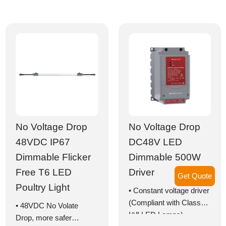
with lifetime >50,000
• With cable for series
hours
connection
• Optimal light
• Highly efficient LED
distribution
poultry lights with
• IP67 and IP69K
50,000+ hours lifespan
• Optimal light
distribution
• IP67 and IP69K
superior protection
No Voltage Drop
No Voltage Drop
48VDC IP67
DC48V LED
Dimmable Flicker
Dimmable 500W
Free T6 LED
Driver
Get Quote
Poultry Light
• Constant voltage driver
(Compliant with Class
• 48VDC No Volate
Ⅰ&Ⅱ LED Lamps)
Drop, more safer