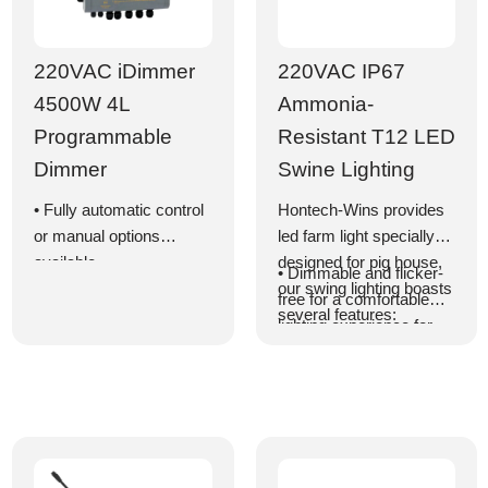
220VAC iDimmer
220VAC IP67
4500W 4L
Ammonia-
Programmable
Resistant T12 LED
Dimmer
Swine Lighting
• Fully automatic control
Hontech-Wins provides
or manual options
led farm light specially
available
designed for pig house,
• Dimmable and flicker-
• Schedule lighting for up
our swing lighting boasts
free for a comfortable
to 999 days divided into
several features:
lighting experience for
24 modes
pigs
• 24-hour/day lighting
• Equipped with a cable
program control
for easy series
• Support for custom DIY
connection
lighting program settings
• Highly efficient LEDs
• High efficiency with a
with a lifespan exceeding