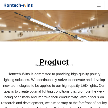
Skip
to
content
Product
Home
/
Product
/ Product
Hontech-Wins is committed to providing high-quality poultry
lighting solutions. We continuously strive to innovate and develop
new technologies to be applied to our high-quality LED lights. Our
goal is to create optimal lighting conditions that promote the well-
being of animals and improve their conductivity. With a focus on
research and development, we aim to stay at the forefront of poultry