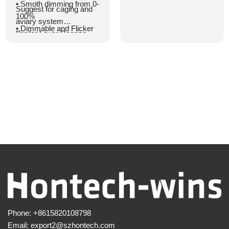
• Universal AC input with
• Smoth dimming from 0-
Suggest for caging and
a full voltage range
100%
aviary system
• Enhanced safety for
• Dimmable and Flicker
Broiler Layer Rearing
caging and aviary
free
house
systems
• With cable for series
• Designed with active
connection
power factor correction
• Highly efficient LED
for improved
with lifetime >50,000
performance
hours
• 0 voltage drop at
• Optimal light
DC48V
distribution
• Optional output voltage
• IP67 and IP69K
of 48Vdc/54Vdc
• Utilizes a patented
digital dimmable solution
for precise and smooth
dimming
• Natural heat dissipation
Phone:
+8615820108798
for extended lifespan
Email:
export2@szhontech.com