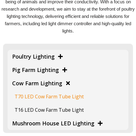
being of animals and improve their conductivity. With a focus on
research and development, we aim to stay at the forefront of poultry
lighting technology, delivering efficient and reliable solutions for
farmers, including led light dimmer controller and high-quality led
lights.
Poultry Lighting
Pig Farm Lighting
Cow Farm Lighting
T70 LED Cow Farm Tube Light
T16 LED Cow Farm Tube Light
Mushroom House LED Lighting