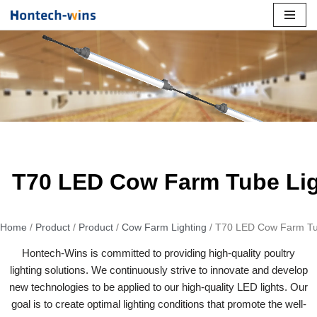
Skip
to
content
T70 LED Cow Farm Tube Li
Home
/
Product
/
Product
/
Cow Farm Lighting
/ T70 LED Cow Farm Tu
Hontech-Wins is committed to providing high-quality poultry
lighting solutions. We continuously strive to innovate and develop
new technologies to be applied to our high-quality LED lights. Our
goal is to create optimal lighting conditions that promote the well-