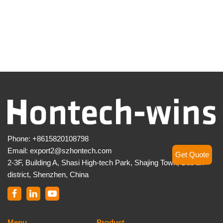
Phone:
+8615820108798
Email:
export2@szhontech.com
Get Quote
2-3F, Building A, Shasi High-tech Park, Shajing Town, Bao’an
district, Shenzhen, China
Menu
Product