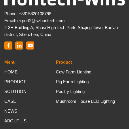
Phone:
+8615820108798
Email:
export2@szhontech.com
2-3F, Building A, Shasi High-tech Park, Shajing Town, Bao’an
district, Shenzhen, China
Menu
Product
HOME
Cow Farm Lighting
PRODUCT
Pig Farm Lighting
SOLUTION
Poultry Lighting
CASE
Mushroom House LED Lighting
NEWS
ABOUT US