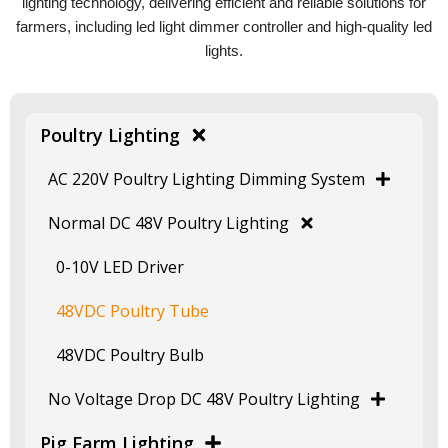
lighting technology, delivering efficient and reliable solutions for
farmers, including led light dimmer controller and high-quality led
lights.
Poultry Lighting
AC 220V Poultry Lighting Dimming System
Normal DC 48V Poultry Lighting
0-10V LED Driver
48VDC Poultry Tube
48VDC Poultry Bulb
No Voltage Drop DC 48V Poultry Lighting
Pig Farm Lighting