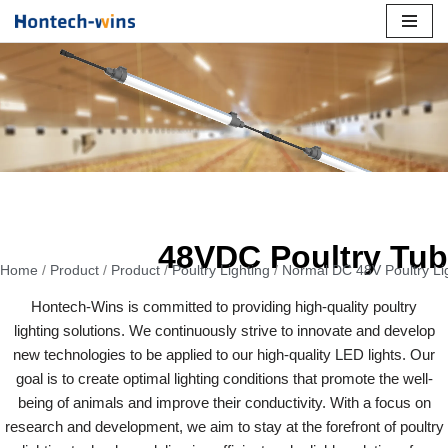
Skip
to
content
48VDC Poultry Tu
Home
/
Product
/
Product
/
Poultry Lighting
/
Normal DC 48V Poultry Li
Hontech-Wins is committed to providing high-quality poultry
lighting solutions. We continuously strive to innovate and develop
new technologies to be applied to our high-quality LED lights. Our
goal is to create optimal lighting conditions that promote the well-
being of animals and improve their conductivity. With a focus on
research and development, we aim to stay at the forefront of poultry