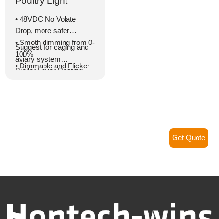
Poultry Light
• 48VDC No Volate
Drop, more safer
• Smoth dimming from 0-
Suggest for caging and
100%
aviary system
• Dimmable and Flicker
Broiler Layer Rearing
free
house
• With cable for series
connection
• Highly efficient LED
with lifetime >50,000
hours
Get Quote
• Optimal light
distribution
• IP67 and IP69K