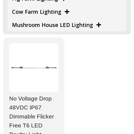
Cow Farm Lighting
Mushroom House LED Lighting
No Voltage Drop
48VDC IP67
Dimmable Flicker
Free T6 LED