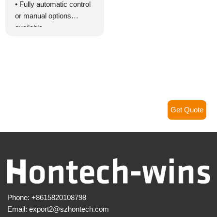
• Fully automatic control
or manual options
available
• Schedule lighting for up
to 999 days divided into
24 modes
• 24-hour/day lighting
program control
• Support for custom DIY
lighting program settings
Get Quote
• High efficiency with a
rating of 98%
• Dimmable range from
0% to 100%
• Smooth dimming
without any flickering
• Programmable
Phone:
+8615820108798
brightness control with
Email:
export2@szhontech.com
auto-self setting