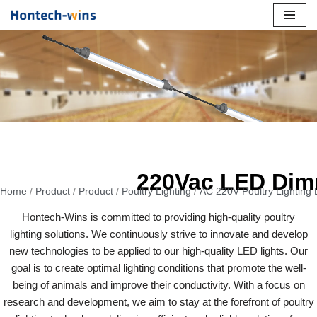
Skip
to
content
220Vac LED Dim
Home
/
Product
/
Product
/
Poultry Lighting
/
AC 220V Poultry Lighting
Hontech-Wins is committed to providing high-quality poultry
lighting solutions. We continuously strive to innovate and develop
new technologies to be applied to our high-quality LED lights. Our
goal is to create optimal lighting conditions that promote the well-
being of animals and improve their conductivity. With a focus on
research and development, we aim to stay at the forefront of poultry