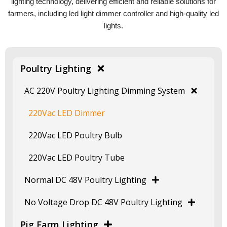
lighting technology, delivering efficient and reliable solutions for
farmers, including led light dimmer controller and high-quality led
lights.
Poultry Lighting
AC 220V Poultry Lighting Dimming System
220Vac LED Dimmer
220Vac LED Poultry Bulb
220Vac LED Poultry Tube
Normal DC 48V Poultry Lighting
No Voltage Drop DC 48V Poultry Lighting
Pig Farm Lighting