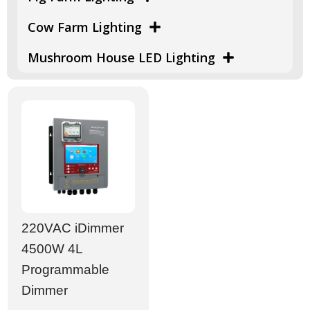
Cow Farm Lighting
Mushroom House LED Lighting
220VAC iDimmer
4500W 4L
Programmable
Dimmer