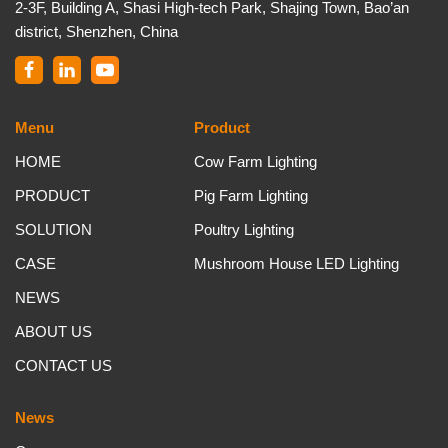
2-3F, Building A, Shasi High-tech Park, Shajing Town, Bao’an
district, Shenzhen, China
Menu
Product
HOME
Cow Farm Lighting
PRODUCT
Pig Farm Lighting
SOLUTION
Poultry Lighting
CASE
Mushroom House LED Lighting
NEWS
ABOUT US
CONTACT US
News