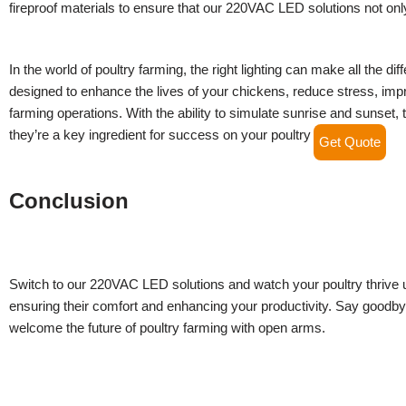
fireproof materials to ensure that our 220VAC LED solutions not only
In the world of poultry farming, the right lighting can make all the 
designed to enhance the lives of your chickens, reduce stress, imp
farming operations. With the ability to simulate sunrise and sunset, 
they’re a key ingredient for success on your poultry farm.
Get Quote
Conclusion
Switch to our 220VAC LED solutions and watch your poultry thrive un
ensuring their comfort and enhancing your productivity. Say goodbye
welcome the future of poultry farming with open arms.