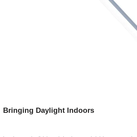
Bringing Daylight Indoors