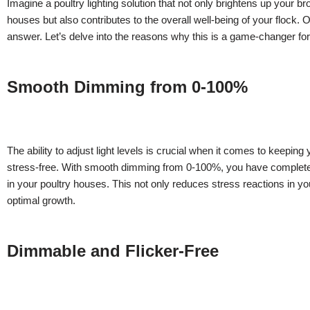
Imagine a poultry lighting solution that not only brightens up your bro
houses but also contributes to the overall well-being of your flock
answer. Let’s delve into the reasons why this is a game-changer for
Smooth Dimming from 0-100%
The ability to adjust light levels is crucial when it comes to keepin
stress-free. With smooth dimming from 0-100%, you have complete c
in your poultry houses. This not only reduces stress reactions in yo
optimal growth.
Dimmable and Flicker-Free