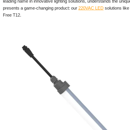
leading name in innovative lighting solutions, understands the uniq
presents a game-changing product: our
220VAC LED
solutions lik
Free T12.