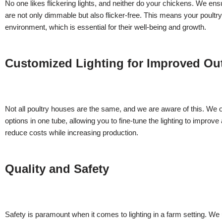
No one likes flickering lights, and neither do your chickens. We e
are not only dimmable but also flicker-free. This means your poultry
environment, which is essential for their well-being and growth.
Customized Lighting for Improved O
Not all poultry houses are the same, and we are aware of this. We of
options in one tube, allowing you to fine-tune the lighting to improve
reduce costs while increasing production.
Quality and Safety
Safety is paramount when it comes to lighting in a farm setting. W