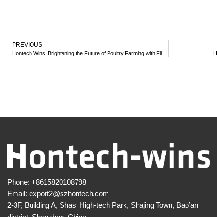
PREVIOUS
Hontech Wins: Brightening the Future of Poultry Farming with Flicker-Free LED Lights
H
Phone:
+8615820108798
Email:
export2@szhontech.com
2-3F, Building A, Shasi High-tech Park, Shajing Town, Bao’an
district, Shenzhen, China