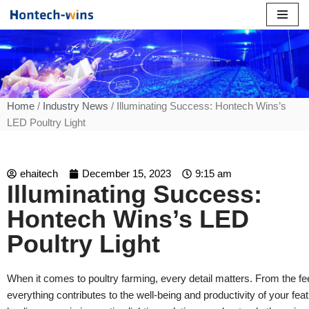
Skip
to
content
Home
/
Industry News
/ Illuminating Success: Hontech Wins’s
LED Poultry Light
ehaitech
December 15, 2023
9:15 am
Illuminating Success:
Hontech Wins’s LED
Poultry Light
When it comes to poultry farming, every detail matters. From the feed
everything contributes to the well-being and productivity of your fe