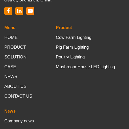
Menu
Product
HOME
Cow Farm Lighting
PRODUCT
Pig Farm Lighting
SOLUTION
Poultry Lighting
CASE
Mushroom House LED Lighting
NEWS
ABOUT US
CONTACT US
News
Company news