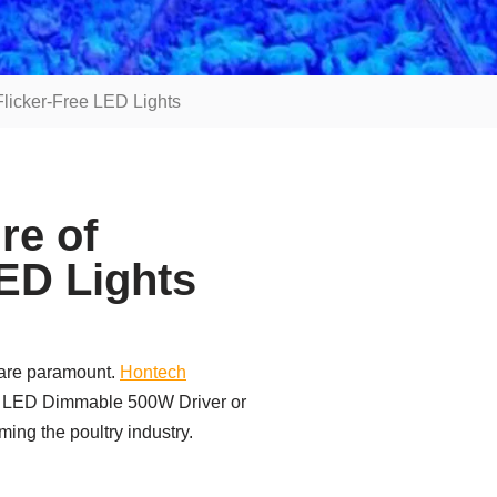
Flicker-Free LED Lights
re of
LED Lights
s are paramount.
Hontech
8V LED Dimmable 500W Driver or
ming the poultry industry.