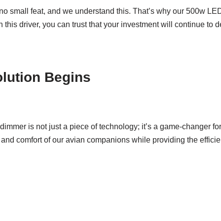
s no small feat, and we understand this. That’s why our 500w LED
 this driver, you can trust that your investment will continue to
olution Begins
dimmer is not just a piece of technology; it’s a game-changer for 
and comfort of our avian companions while providing the efficien