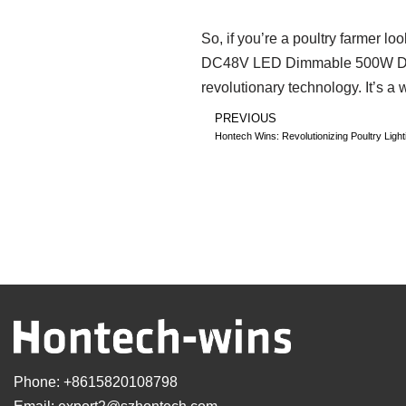
So, if you’re a poultry farmer l
DC48V LED Dimmable 500W Driver. 
revolutionary technology. It’s a 
PREVIOUS
Hontech Wins: Revolutionizing Poultry Ligh
Phone:
+8615820108798