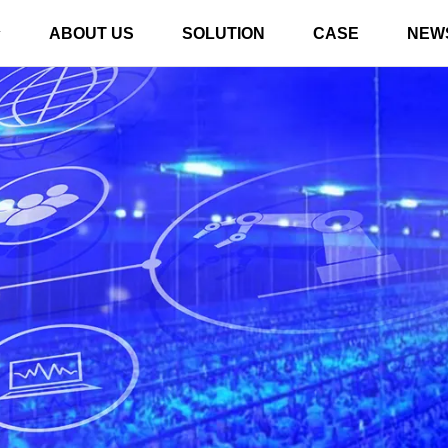
ABOUT US
SOLUTION
CASE
NEW