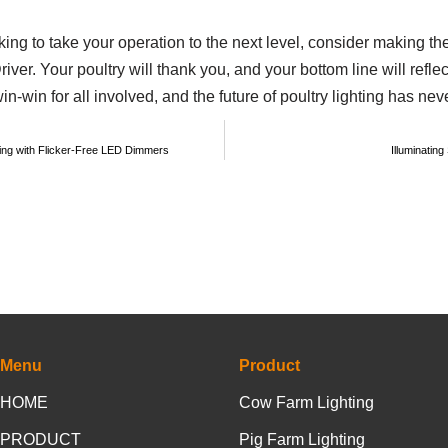
ooking to take your operation to the next level, consider making t
Your poultry will thank you, and your bottom line will reflect 
win-win for all involved, and the future of poultry lighting has nev
ting with Flicker-Free LED Dimmers
Illuminatin
Menu
Product
HOME
Cow Farm Lighting
PRODUCT
Pig Farm Lighting