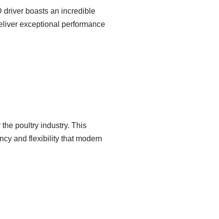
 driver boasts an incredible
 deliver exceptional performance
the poultry industry. This
cy and flexibility that modern