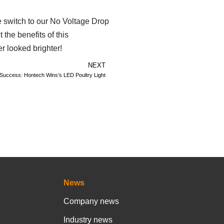
he switch to our No Voltage Drop
the benefits of this
er looked brighter!
NEXT
g Success: Hontech Wins’s LED Poultry Light
News
Company news
Industry news