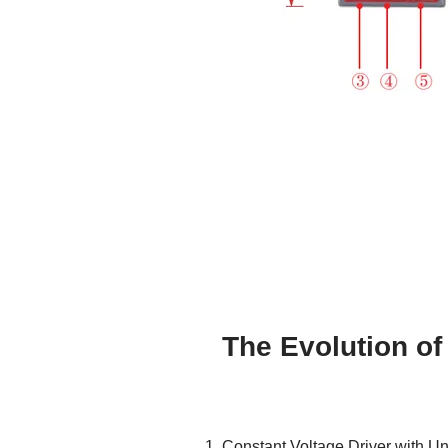
The Evolution of
Constant Voltage Driver with Un