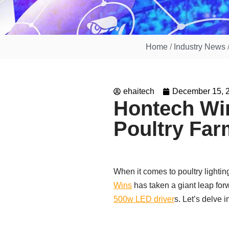
Home
/
Industry News
ehaitech
December 15, 
Hontech Win
Poultry Far
When it comes to poultry lightin
Wins
has taken a giant leap fo
500w LED driver
s. Let’s delve 