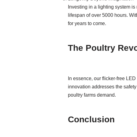
Investing in a lighting system i
lifespan of over 5000 hours. With
for years to come.
The Poultry Rev
In essence, our flicker-free LED 
innovation addresses the safety 
poultry farms demand.
Conclusion