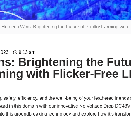
/ Hontech Wins: Brightening the Future of Poultry Farming with 
2023
9:13 am
s: Brightening the Futu
ming with Flicker-Free 
g, safety, efficiency, and the well-being of your feathered friend
rward in this domain with our innovative No Voltage Drop DC4
into this groundbreaking technology and explore how it’s transfor