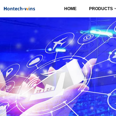
HOME
PRODUCTS
Skip
to
content