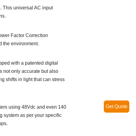
s. This universal AC input
ns.
Power Factor Correction
and the environment.
pped with a patented digital
s not only accurate but also
 shifts in light that can stress
Get Quote
 meters using 48Vdc and even 140
g system as per your specific
ups.