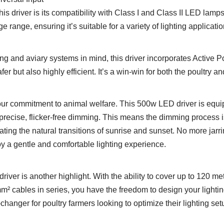
his driver is its compatibility with Class I and Class II LED lamp
e range, ensuring it’s suitable for a variety of lighting applicatio
ng and aviary systems in mind, this driver incorporates Active 
fer but also highly efficient. It’s a win-win for both the poultry 
 our commitment to animal welfare. This 500w LED driver is equi
precise, flicker-free dimming. This means the dimming process i
ting the natural transitions of sunrise and sunset. No more jarring
joy a gentle and comfortable lighting experience.
driver is another highlight. With the ability to cover up to 120
m² cables in series, you have the freedom to design your lightin
-changer for poultry farmers looking to optimize their lighting set