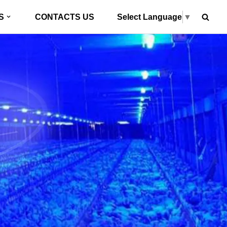
Select Language
▼
S
CONTACTS US