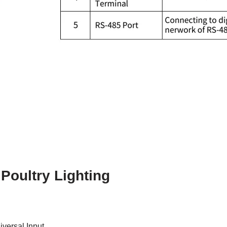
 Poultry Lighting
iversal Input