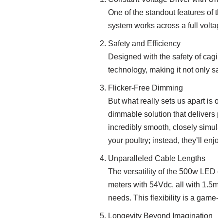
One of the standout features of t
system works across a full voltag
Safety and Efficiency
Designed with the safety of cagi
technology, making it not only sa
Flicker-Free Dimming
But what really sets us apart is
dimmable solution that delivers 
incredibly smooth, closely simula
your poultry; instead, they’ll en
Unparalleled Cable Lengths
The versatility of the 500w LED 
meters with 54Vdc, all with 1.5m
needs. This flexibility is a game
Longevity Beyond Imagination