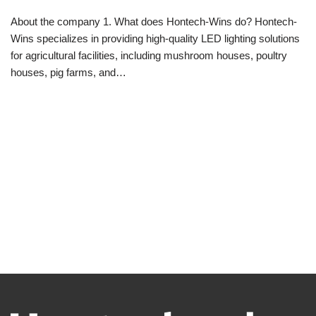
About the company 1. What does Hontech-Wins do? Hontech-
Wins specializes in providing high-quality LED lighting solutions
for agricultural facilities, including mushroom houses, poultry
houses, pig farms, and…
Read More »