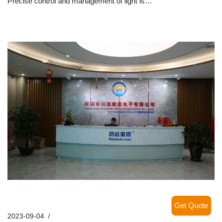
Precise control and management of light is…
Read More »
Hontech-Wins – FAQs
Get Quote
2023-09-04
Company News