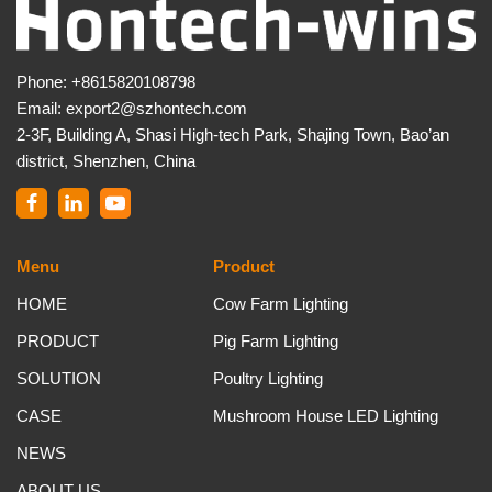
Phone:
+8615820108798
Email:
export2@szhontech.com
2-3F, Building A, Shasi High-tech Park, Shajing Town, Bao’an
district, Shenzhen, China
Menu
Product
HOME
Cow Farm Lighting
PRODUCT
Pig Farm Lighting
SOLUTION
Poultry Lighting
CASE
Mushroom House LED Lighting
NEWS
ABOUT US