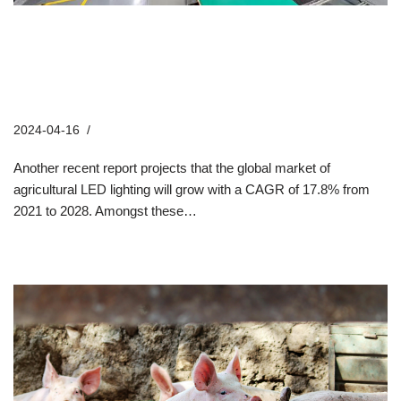
From Inception to Illumination:
Tracing the Remarkable Journey of
Hontech-Wins
2024-04-16
Company News
Another recent report projects that the global market of
agricultural LED lighting will grow with a CAGR of 17.8% from
2021 to 2028. Amongst these…
Read More »