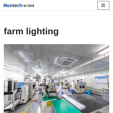
Skip
to
content
farm lighting