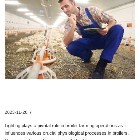
How Do Dimming Controllers
Enhance Broiler Farm Lighting?
2023-11-20
Company News
Lighting plays a pivotal role in broiler farming operations as it
influences various crucial physiological processes in broilers.