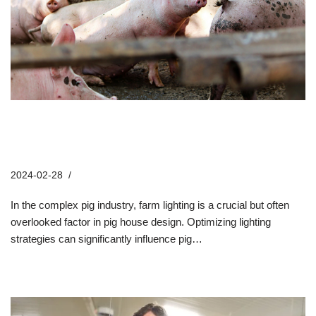
5 Key Factors in Pig Building
Lighting Strategies
2024-02-28
Company News
In the complex pig industry, farm lighting is a crucial but often
overlooked factor in pig house design. Optimizing lighting
strategies can significantly influence pig…
Read More »