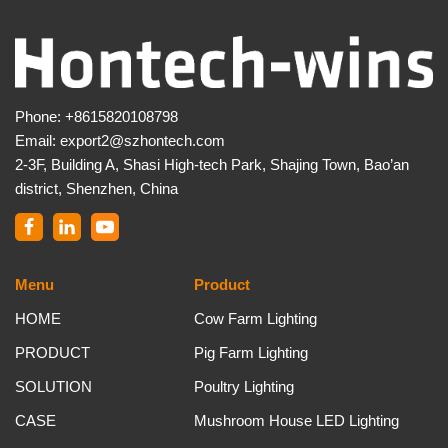
Phone:
+8615820108798
Email:
export2@szhontech.com
2-3F, Building A, Shasi High-tech Park, Shajing Town, Bao’an
district, Shenzhen, China
Menu
Product
HOME
Cow Farm Lighting
PRODUCT
Pig Farm Lighting
SOLUTION
Poultry Lighting
CASE
Mushroom House LED Lighting