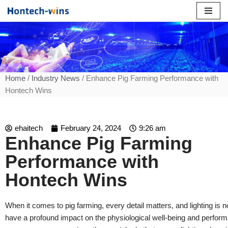
Skip
to
content
Home
/
Industry News
/ Enhance Pig Farming Performance with
Hontech Wins
ehaitech
February 24, 2024
9:26 am
Enhance Pig Farming
Performance with
Hontech Wins
When it comes to pig farming, every detail matters, and lighting is n
have a profound impact on the physiological well-being and perform