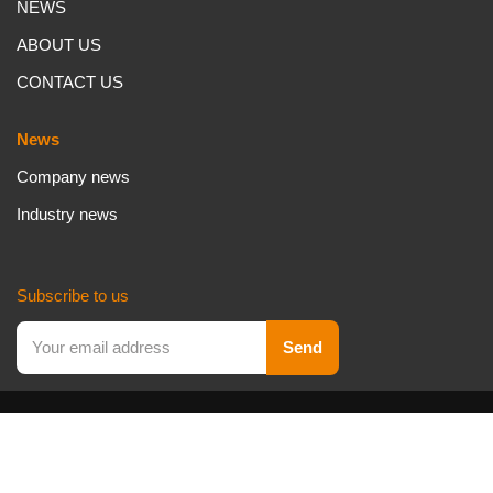
NEWS
ABOUT US
CONTACT US
News
Company news
Industry news
Subscribe to us