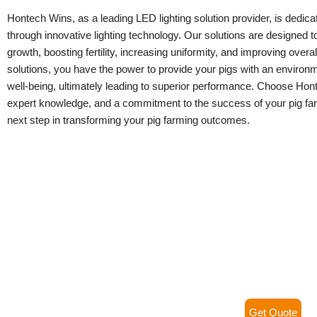
Hontech Wins, as a leading LED lighting solution provider, is dedic
through innovative lighting technology. Our solutions are designed to 
growth, boosting fertility, increasing uniformity, and improving over
solutions, you have the power to provide your pigs with an environme
well-being, ultimately leading to superior performance. Choose Hont
expert knowledge, and a commitment to the success of your pig far
next step in transforming your pig farming outcomes.
Get Quote