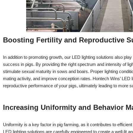
Boosting Fertility and Reproductive 
In addition to promoting growth, our LED lighting solutions also play a
success in pigs. By providing the right spectrum and intensity of lig
stimulate sexual maturity in sows and boars. Proper lighting condit
mating activity, and improve conception rates. Hontech Wins’ LED li
reproductive performance of your pigs, ultimately leading to more su
Increasing Uniformity and Behavior 
Uniformity is a key factor in pig farming, as it contributes to effi
LED lighting solutions are carefully engineered to create a well-lit 