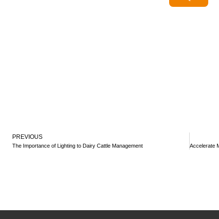
PREVIOUS
The Importance of Lighting to Dairy Cattle Management