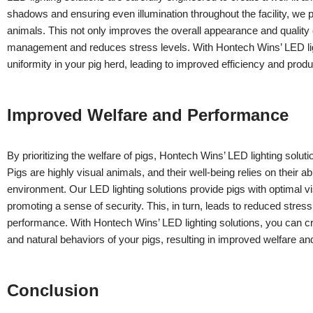
shadows and ensuring even illumination throughout the facility, w
animals. This not only improves the overall appearance and quality of
management and reduces stress levels. With Hontech Wins’ LED lig
uniformity in your pig herd, leading to improved efficiency and produc
Improved Welfare and Performance
By prioritizing the welfare of pigs, Hontech Wins’ LED lighting solu
Pigs are highly visual animals, and their well-being relies on their abi
environment. Our LED lighting solutions provide pigs with optimal vis
promoting a sense of security. This, in turn, leads to reduced stre
performance. With Hontech Wins’ LED lighting solutions, you can cr
and natural behaviors of your pigs, resulting in improved welfare a
Conclusion