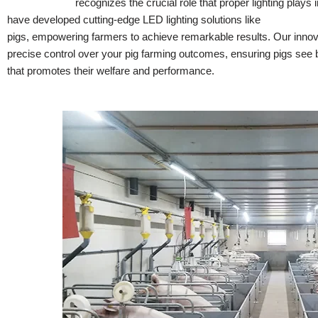
Hontech Wins
recognizes the crucial role that proper lighting plays
have developed cutting-edge LED lighting solutions like
LED dimmer
pigs, empowering farmers to achieve remarkable results. Our innova
precise control over your pig farming outcomes, ensuring pigs see be
that promotes their welfare and performance.