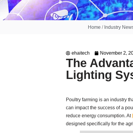
Home
/
Industry New
ehaitech
November 2, 2
The Advanta
Lighting S
Poultry farming is an industry th
can impact the success of a poul
reduce energy consumption. At
designed specifically for the agr