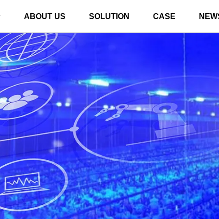
ABOUT US
SOLUTION
CASE
NEW