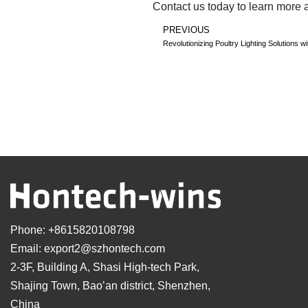
Contact us today to learn more 
PREVIOUS
Revolutionizing Poultry Lighting Solutions 
Phone:
+8615820108798
Email:
export2@szhontech.com
2-3F, Building A, Shasi High-tech Park,
Shajing Town, Bao’an district, Shenzhen,
China