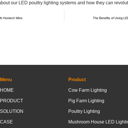
about our LED poultry lighting systems and how they can revolut
with Hontech Wins
The Benefits of Using LE
Menu
Product
HOME
Cow Farm Lighting
PRODUCT
Pig Farm Lighting
SOLUTION
Poultry Lighting
CASE
Mushroom House LED Lighti