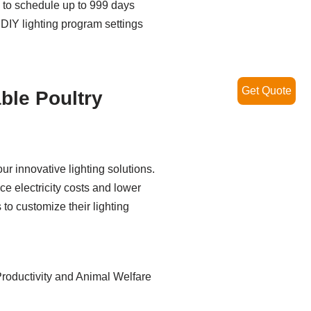
y to schedule up to 999 days
 DIY lighting program settings
Get Quote
ble Poultry
r innovative lighting solutions.
e electricity costs and lower
 to customize their lighting
roductivity and Animal Welfare