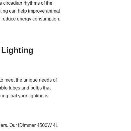
he circadian rhythms of the
hting can help improve animal
lp reduce energy consumption,
 Lighting
 to meet the unique needs of
ble tubes and bulbs that
ing that your lighting is
ollers. Our iDimmer 4500W 4L