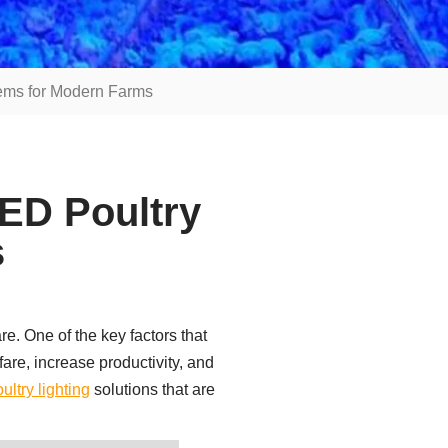
tems for Modern Farms
ED Poultry
s
re. One of the key factors that
fare, increase productivity, and
ultry lighting
solutions that are