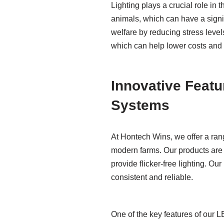
Lighting plays a crucial role in 
animals, which can have a signi
welfare by reducing stress leve
which can help lower costs and r
Innovative Featu
Systems
At Hontech Wins, we offer a ran
modern farms. Our products are
provide flicker-free lighting. Ou
consistent and reliable.
One of the key features of our 