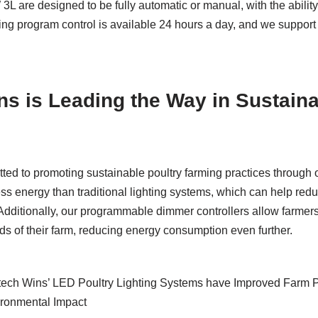
 are designed to be fully automatic or manual, with the abilit
ing program control is available 24 hours a day, and we support
s is Leading the Way in Sustaina
ed to promoting sustainable poultry farming practices through ou
s energy than traditional lighting systems, which can help reduc
. Additionally, our programmable dimmer controllers allow farmers
s of their farm, reducing energy consumption even further.
ech Wins’ LED Poultry Lighting Systems have Improved Farm P
ronmental Impact