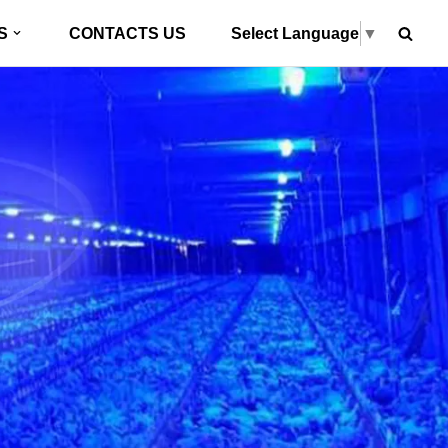
Select Language
▼
S
CONTACTS US