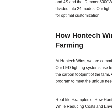
and 4S and the iDimmer 3000W 3L
divided into 24 modes. Our light
for optimal customization.
How Hontech Win
Farming
At Hontech Wins, we are committ
Our LED lighting systems use les
the carbon footprint of the farm
program to meet the unique need
Real-life Examples of How Hont
While Reducing Costs and Envi