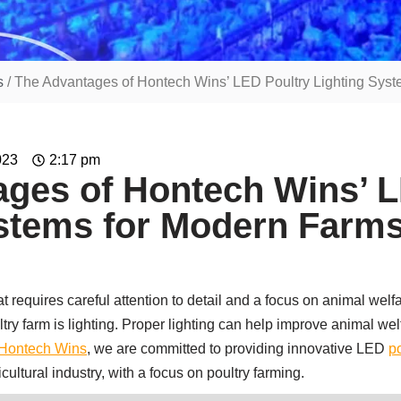
s
/ The Advantages of Hontech Wins’ LED Poultry Lighting Sys
023
2:17 pm
ges of Hontech Wins’ L
ystems for Modern Farm
at requires careful attention to detail and a focus on animal welfa
try farm is lighting. Proper lighting can help improve animal wel
Hontech Wins
, we are committed to providing innovative LED
po
icultural industry, with a focus on poultry farming.