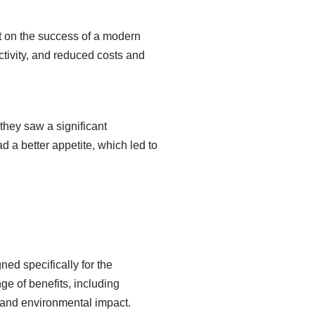
t on the success of a modern
tivity, and reduced costs and
 they saw a significant
 a better appetite, which led to
ed specifically for the
nge of benefits, including
 and environmental impact.