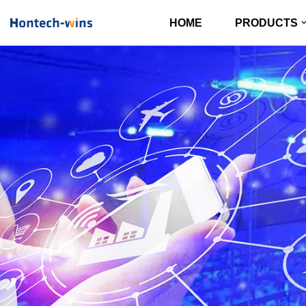
HOME
PRODUCTS
Skip
to
content