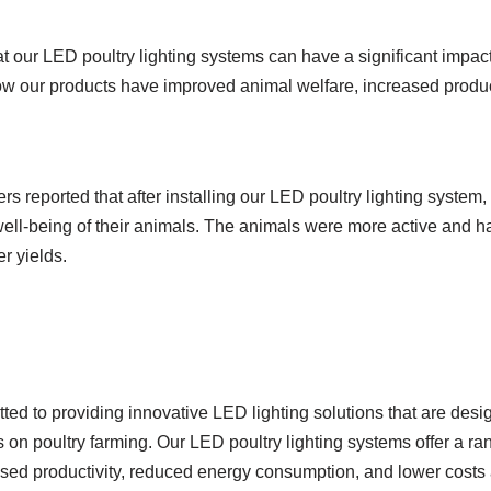
t our LED poultry lighting systems can have a significant impac
w our products have improved animal welfare, increased produc
s reported that after installing our LED poultry lighting system,
ell-being of their animals. The animals were more active and had
r yields.
d to providing innovative LED lighting solutions that are design
us on poultry farming. Our LED poultry lighting systems offer a ra
sed productivity, reduced energy consumption, and lower costs