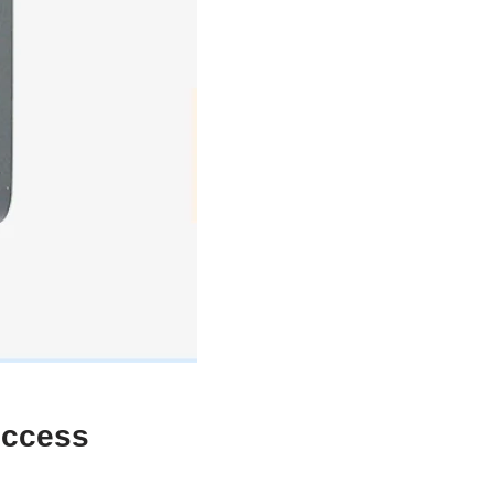
uccess