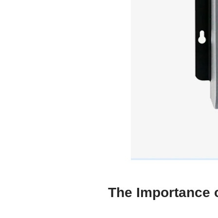
The Importance o