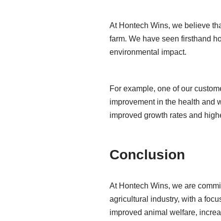
At Hontech Wins, we believe tha
farm. We have seen firsthand ho
environmental impact.
For example, one of our customer
improvement in the health and w
improved growth rates and highe
Conclusion
At Hontech Wins, we are committe
agricultural industry, with a foc
improved animal welfare, increa