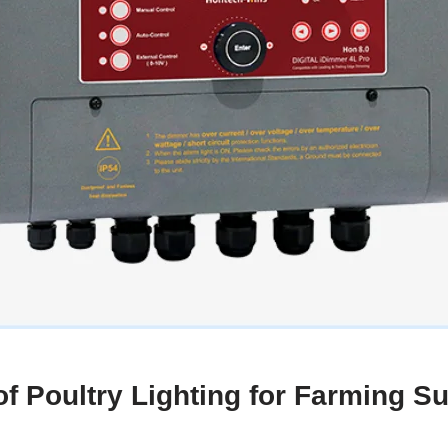
f Poultry Lighting for Farming S