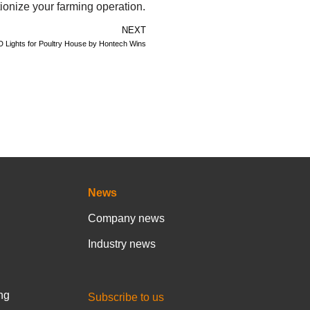
ionize your farming operation.
NEXT
D Lights for Poultry House by Hontech Wins
News
Company news
Industry news
ng
Subscribe to us