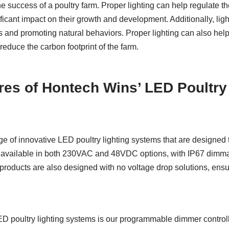
the success of a poultry farm. Proper lighting can help regulate t
ficant impact on their growth and development. Additionally, lig
ls and promoting natural behaviors. Proper lighting can also he
educe the carbon footprint of the farm.
res of Hontech Wins’ LED Poultry
ge of innovative LED poultry lighting systems that are designed
 available in both 230VAC and 48VDC options, with IP67 dimma
r products are also designed with no voltage drop solutions, ensur
LED poultry lighting systems is our programmable dimmer contr