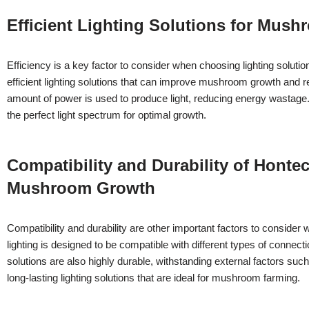
Efficient Lighting Solutions for Mu
Efficiency is a key factor to consider when choosing lighting sol
efficient lighting solutions that can improve mushroom growth and 
amount of power is used to produce light, reducing energy wastage
the perfect light spectrum for optimal growth.
Compatibility and Durability of Hont
Mushroom Growth
Compatibility and durability are other important factors to consi
lighting is designed to be compatible with different types of connecti
solutions are also highly durable, withstanding external factors s
long-lasting lighting solutions that are ideal for mushroom farming.