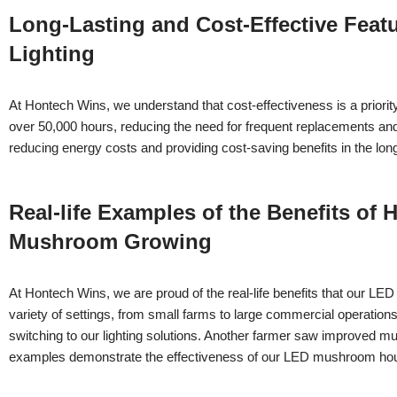
Long-Lasting and Cost-Effective Fea
Lighting
At Hontech Wins, we understand that cost-effectiveness is a priori
over 50,000 hours, reducing the need for frequent replacements and he
reducing energy costs and providing cost-saving benefits in the lon
Real-life Examples of the Benefits o
Mushroom Growing
At Hontech Wins, we are proud of the real-life benefits that our 
variety of settings, from small farms to large commercial operatio
switching to our lighting solutions. Another farmer saw improved mus
examples demonstrate the effectiveness of our LED mushroom hous