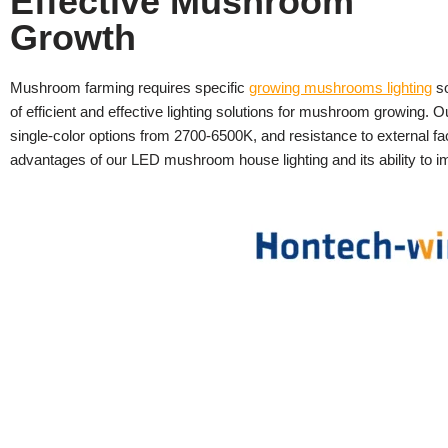
Effective Mushroom
Growth
Mushroom farming requires specific
growing mushrooms lighting
so
of efficient and effective lighting solutions for mushroom growing. 
single-color options from 2700-6500K, and resistance to external fa
advantages of our LED mushroom house lighting and its ability to