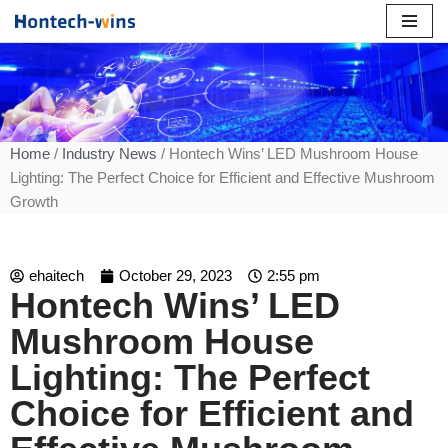
Skip
to
content
Home
/
Industry News
/ Hontech Wins’ LED Mushroom House
Lighting: The Perfect Choice for Efficient and Effective Mushroom
Growth
ehaitech
October 29, 2023
2:55 pm
Hontech Wins’ LED
Mushroom House
Lighting: The Perfect
Choice for Efficient and