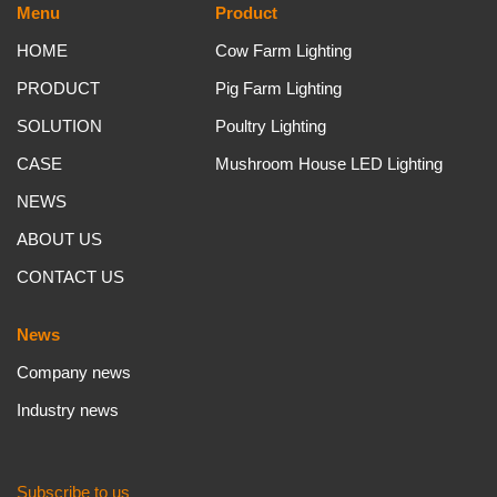
Menu
Product
HOME
Cow Farm Lighting
PRODUCT
Pig Farm Lighting
SOLUTION
Poultry Lighting
CASE
Mushroom House LED Lighting
NEWS
ABOUT US
CONTACT US
News
Company news
Industry news
Subscribe to us