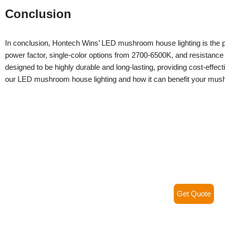
Conclusion
In conclusion, Hontech Wins’ LED mushroom house lighting is the per
power factor, single-color options from 2700-6500K, and resistanc
designed to be highly durable and long-lasting, providing cost-effec
our LED mushroom house lighting and how it can benefit your mus
Get Quote