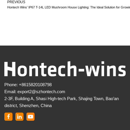
PREVIOUS
Hontech Wins’ IP67 T-14L LED Mushroom House Lighting: The Ideal Solution for Gro
Phone:
+8615820108798
Email:
export2@szhontech.com
2-3F, Building A, Shasi High-tech Park, Shajing Town, Bao’an
district, Shenzhen, China