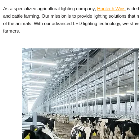
As a specialized agricultural lighting company,
Hontech Wins
is ded
and cattle farming. Our mission is to provide lighting solutions that 
of the animals. With our advanced LED lighting technology, we striv
farmers.