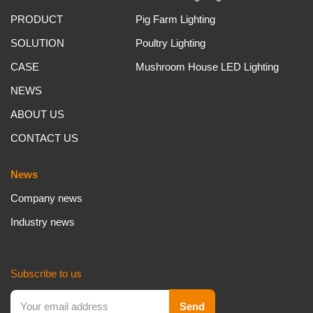
PRODUCT
Pig Farm Lighting
SOLUTION
Poultry Lighting
CASE
Mushroom House LED Lighting
NEWS
ABOUT US
CONTACT US
News
Company news
Industry news
Subscribe to us