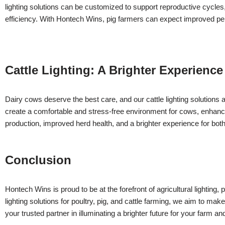
lighting solutions can be customized to support reproductive cycles
efficiency. With Hontech Wins, pig farmers can expect improved p
Cattle Lighting: A Brighter Experience
Dairy cows deserve the best care, and our cattle lighting solutions a
create a comfortable and stress-free environment for cows, enhancing
production, improved herd health, and a brighter experience for bo
Conclusion
Hontech Wins is proud to be at the forefront of agricultural lighting,
lighting solutions for poultry, pig, and cattle farming, we aim to ma
your trusted partner in illuminating a brighter future for your farm a