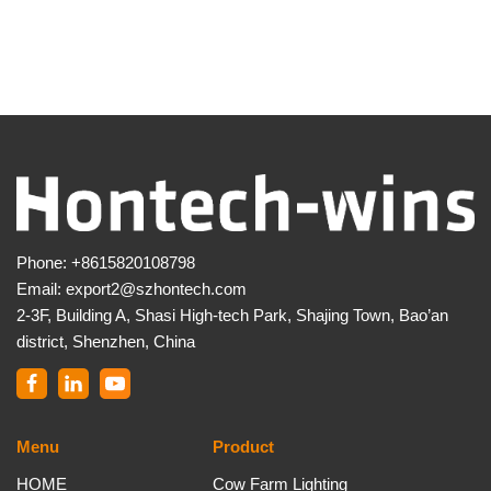
Phone:
+8615820108798
Email:
export2@szhontech.com
2-3F, Building A, Shasi High-tech Park, Shajing Town, Bao’an
district, Shenzhen, China
Menu
Product
HOME
Cow Farm Lighting