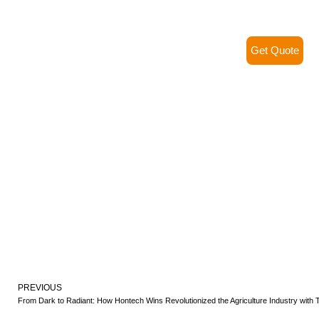
Get Quote
PREVIOUS