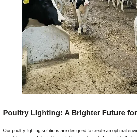
Poultry Lighting: A Brighter Future fo
Our poultry lighting solutions are designed to create an optimal envi