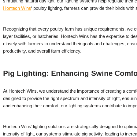
simulating natural daylight, our lighting systems help regulate their
Hontech Wins
‘ poultry lighting, farmers can provide their birds with a
Recognizing that every poultry farm has unique requirements, we offe
layer facilities, or hatcheries, Hontech Wins has the expertise to 
closely with farmers to understand their goals and challenges, ensur
productivity, and overall farm efficiency.
Pig Lighting: Enhancing Swine Comfo
At Hontech Wins, we understand the importance of creating a comfort
designed to provide the right spectrum and intensity of light, ensur
and enhancing their comfort, our lighting systems contribute to impr
Hontech Wins’ lighting solutions are strategically designed to optim
intensity of light, our systems stimulate pig activity, leading to i