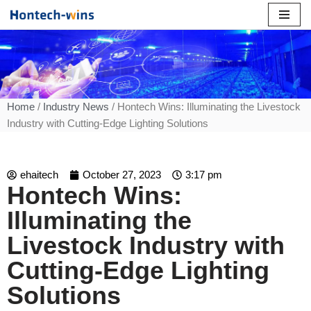
Skip
to
content
Home
/
Industry News
/ Hontech Wins: Illuminating the Livestock
Industry with Cutting-Edge Lighting Solutions
ehaitech
October 27, 2023
3:17 pm
Hontech Wins:
Illuminating the
Livestock Industry with
Cutting-Edge Lighting
Solutions