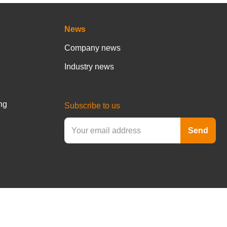
News
Company news
Industry news
ng
Subscribe to us