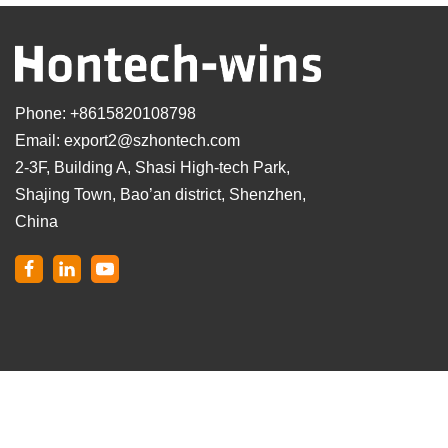
Phone:
+8615820108798
Email:
export2@szhontech.com
2-3F, Building A, Shasi High-tech Park,
Shajing Town, Bao’an district, Shenzhen,
China