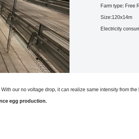
Farm type: Free
Size:120x14m
Electricity cons
With our no voltage drop, it can realize same intensity from the
nce egg production.