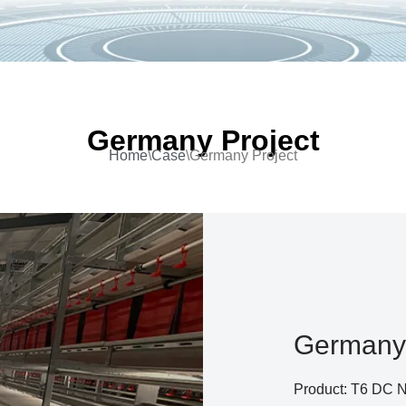
Germany Project
Home
\
Case
\
Germany Project
Germany 
Product: T6 DC No