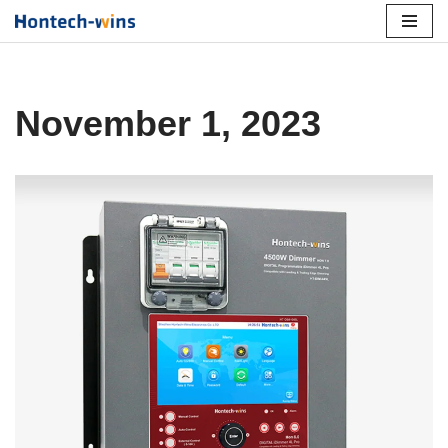
Skip
to
content
November 1, 2023