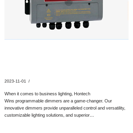
How Hontech Wins Programmable
Dimmers Revolutionize Business
Lighting
2023-11-01
Industry News
When it comes to business lighting, Hontech
Wins programmable dimmers are a game-changer. Our
innovative dimmers provide unparalleled control and versatility,
customizable lighting solutions, and superior…
Read More »