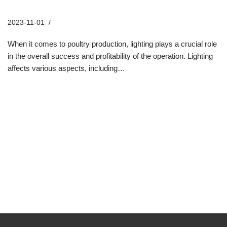
Solutions
2023-11-01
Industry News
When it comes to poultry production, lighting plays a crucial role
in the overall success and profitability of the operation. Lighting
affects various aspects, including…
Read More »