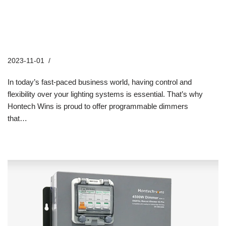
The Benefits of Hontech Wins
Programmable Dimmers for
Business Use
2023-11-01
Industry News
In today’s fast-paced business world, having control and
flexibility over your lighting systems is essential. That’s why
Hontech Wins is proud to offer programmable dimmers
that…
Read More »