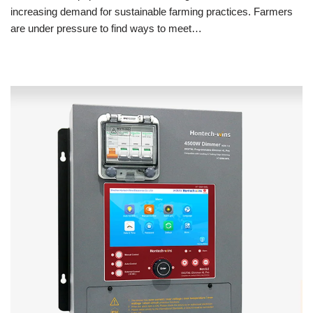
increasing demand for sustainable farming practices. Farmers
are under pressure to find ways to meet…
Read More »