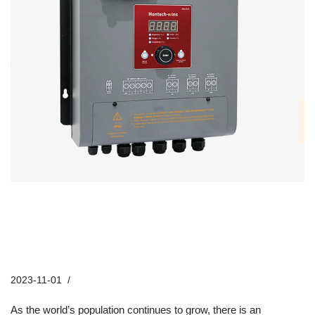
Hontech Wins’ Poultry LED Lighting
Systems: The Key to Sustainable
Farming Practices
2023-11-01
Industry News
As the world’s population continues to grow, there is an