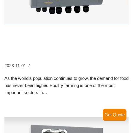
How Hontech Wins’ Poultry LED
Lighting Systems are
Revolutionizing Farming Practices
2023-11-01
Industry News
As the world’s population continues to grow, the demand for food
has never been higher. Poultry farming is one of the most
important sectors in…
Read More »
Get Quote