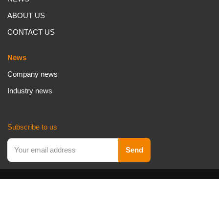
ABOUT US
CONTACT US
News
Company news
Industry news
Subscribe to us