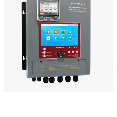
Improve Poultry House Lighting
Efficiency with Hontech Wins’ LED