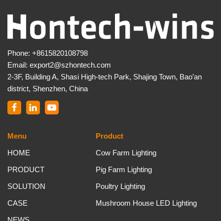
Phone:
+8615820108798
Email:
export2@szhontech.com
2-3F, Building A, Shasi High-tech Park, Shajing Town, Bao’an
district, Shenzhen, China
Menu
Product
HOME
Cow Farm Lighting
PRODUCT
Pig Farm Lighting
SOLUTION
Poultry Lighting
CASE
Mushroom House LED Lighting
NEWS