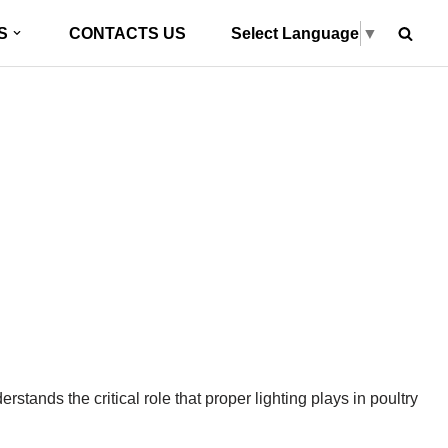
Select Language
▼
S
CONTACTS US
nation: Hontech Wins’
g Technology
stands the critical role that proper lighting plays in poultry
»