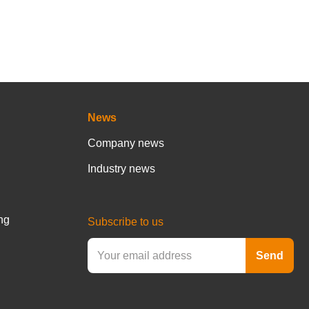
News
Company news
Industry news
ng
Subscribe to us