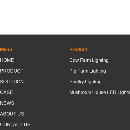
Menu
Product
HOME
Cow Farm Lighting
PRODUCT
Pig Farm Lighting
SOLUTION
Poultry Lighting
CASE
Mushroom House LED Lighti
NEWS
ABOUT US
CONTACT US