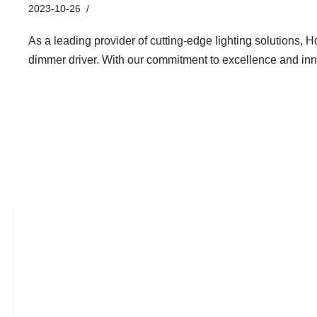
2023-10-26
Industry News
As a leading provider of cutting-edge lighting solutions, H
dimmer driver. With our commitment to excellence and i
Hontech Wins LED Mushroom Li