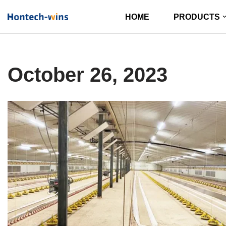
HOME
PRODUCTS
Skip
to
content
October 26, 2023