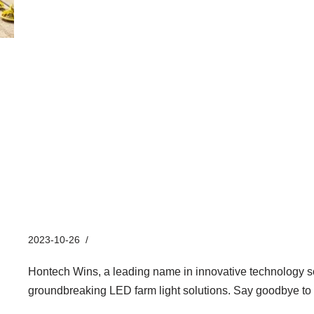
Hontech Wins’ Groundbreakin
Solutions for Pig Farms
2023-10-26
Industry News
Hontech Wins, a leading name in innovative technology sol
groundbreaking LED farm light solutions. Say goodbye to 