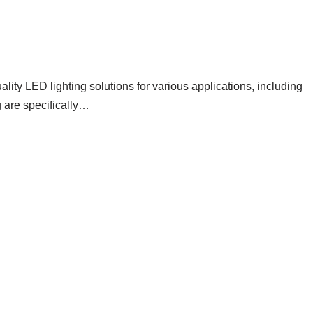
ng
ity LED lighting solutions for various applications, including
 are specifically…
Read More »