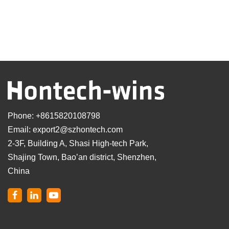
Phone:
+8615820108798
Email:
export2@szhontech.com
2-3F, Building A, Shasi High-tech Park,
Shajing Town, Bao’an district, Shenzhen,
China