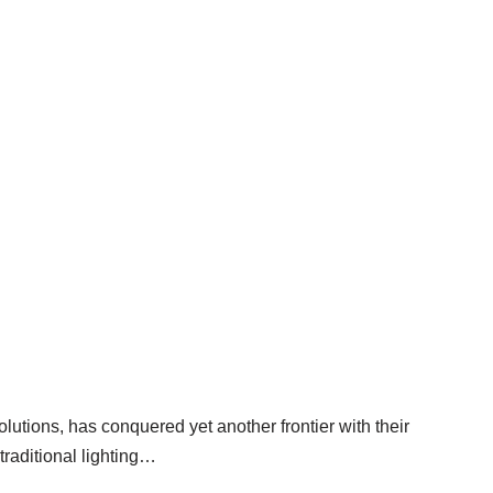
g Success in LED Farm Light
utions, has conquered yet another frontier with their
traditional lighting…
Read More »