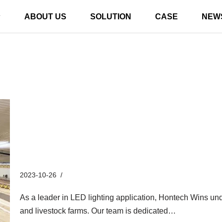
ABOUT US
SOLUTION
CASE
NEW
Unveiling the Future of Illumi
Breakthroughs in LED Lightin
2023-10-26
Industry News
As a leader in LED lighting application, Hontech Wins under
and livestock farms. Our team is dedicated…
Read More 