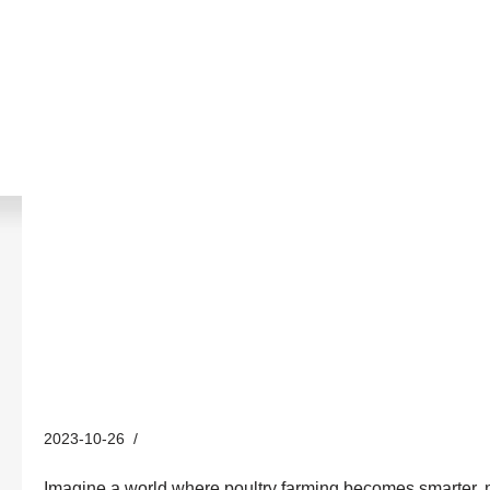
Revolutionizing Poultry Farmi
Hontech Wins’ 220v LED Dim
2023-10-26
Industry News
Imagine a world where poultry farming becomes smarter, more