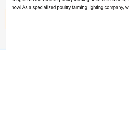
now! As a specialized poultry farming lighting company,
LED Dimmer Drivers: Revolutio
Hontech Wins