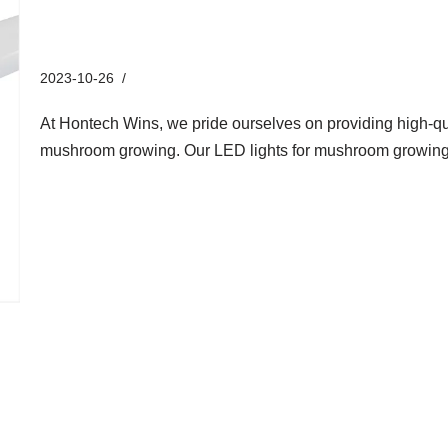
Solution for Mushroom Growi
2023-10-26
Industry News
At Hontech Wins, we pride ourselves on providing high-qual
mushroom growing. Our LED lights for mushroom growing