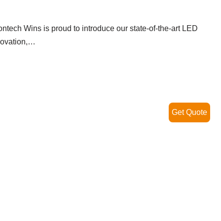
ontech Wins is proud to introduce our state-of-the-art LED
nnovation,…
Read More »
Get Quote
ghts: The Perfect Lighting